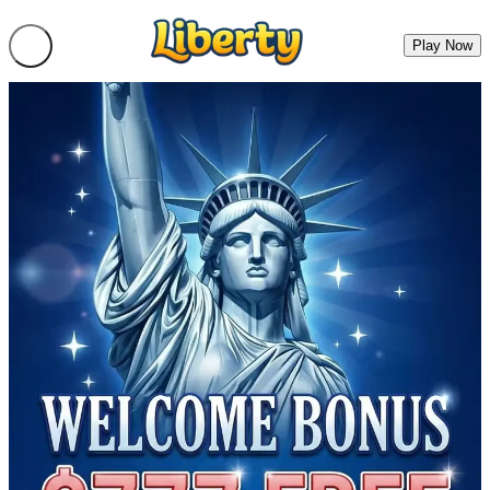
Play Now