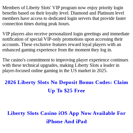
Members of Liberty Slots' VIP program now enjoy priority login
benefits based on their loyalty level. Diamond and Platinum level
members have access to dedicated login servers that provide faster
connection times during peak hours.
VIP players also receive personalized login greetings and immediate
notification of special VIP-only promotions upon accessing their
accounts. These exclusive features reward loyal players with an
enhanced gaming experience from the moment they log in.
The casino's commitment to improving player experience continues
with these technical upgrades, making Liberty Slots a leader in
player-focused online gaming in the US market in 2025.
2026 Liberty Slots No Deposit Bonus Codes: Claim
Up To $25 Free
Liberty Slots Casino iOS App Now Available For
iPhone And iPad