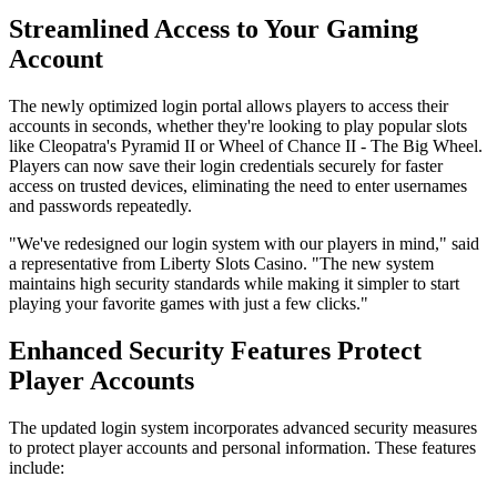
Streamlined Access to Your Gaming
Account
The newly optimized login portal allows players to access their
accounts in seconds, whether they're looking to play popular slots
like Cleopatra's Pyramid II or Wheel of Chance II - The Big Wheel.
Players can now save their login credentials securely for faster
access on trusted devices, eliminating the need to enter usernames
and passwords repeatedly.
"We've redesigned our login system with our players in mind," said
a representative from Liberty Slots Casino. "The new system
maintains high security standards while making it simpler to start
playing your favorite games with just a few clicks."
Enhanced Security Features Protect
Player Accounts
The updated login system incorporates advanced security measures
to protect player accounts and personal information. These features
include: