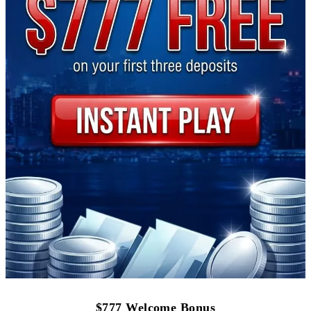
$777 Welcome Bonus