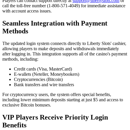
Players can contact support directly at
support@libertyslots.com
or
call the toll-free number (1-800-571-4049) for immediate assistance
with account access issues.
Seamless Integration with Payment
Methods
The updated login system connects directly to Liberty Slots' cashier,
allowing players to make deposits and withdrawals immediately
after logging in. This integration supports all of the casino's payment
methods, including:
Credit cards (Visa, MasterCard)
E-wallets (Neteller, Moneybookers)
Cryptocurrencies (Bitcoin)
Bank transfers and wire transfers
For cryptocurrency users, the system offers special benefits,
including lower minimum deposits starting at just $5 and access to
exclusive Bitcoin bonuses.
VIP Players Receive Priority Login
Benefits