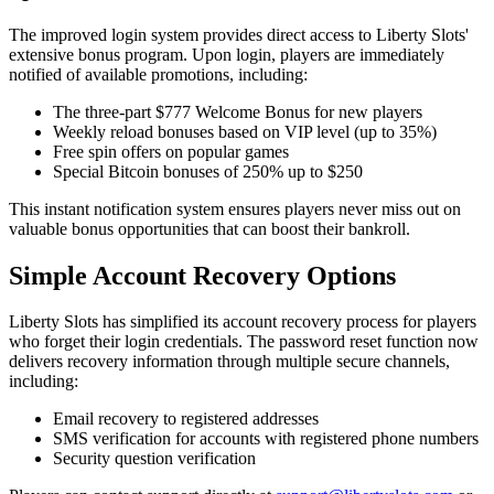
The improved login system provides direct access to Liberty Slots'
extensive bonus program. Upon login, players are immediately
notified of available promotions, including:
The three-part $777 Welcome Bonus for new players
Weekly reload bonuses based on VIP level (up to 35%)
Free spin offers on popular games
Special Bitcoin bonuses of 250% up to $250
This instant notification system ensures players never miss out on
valuable bonus opportunities that can boost their bankroll.
Simple Account Recovery Options
Liberty Slots has simplified its account recovery process for players
who forget their login credentials. The password reset function now
delivers recovery information through multiple secure channels,
including:
Email recovery to registered addresses
SMS verification for accounts with registered phone numbers
Security question verification