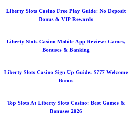
Liberty Slots Casino Free Play Guide: No Deposit
Bonus & VIP Rewards
Liberty Slots Casino Mobile App Review: Games,
Bonuses & Banking
Liberty Slots Casino Sign Up Guide: $777 Welcome
Bonus
Top Slots At Liberty Slots Casino: Best Games &
Bonuses 2026