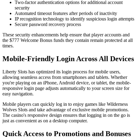
Two-factor authentication options for additional account
security
Automated timeout features after periods of inactivity
IP recognition technology to identify suspicious login attempts
Secure password recovery process
These security enhancements help ensure that player accounts and
the $777 Welcome Bonus funds they contain remain protected at all
times.
Mobile-Friendly Login Across All Devices
Liberty Slots has optimized its login process for mobile users,
allowing seamless access from smartphones and tablets. Whether
you're playing on an iPhone, Android device, or tablet, the mobile-
responsive login page adjusts automatically to your screen size for
easy navigation.
Mobile players can quickly log in to enjoy games like Wilderness
Wolves Slots and take advantage of exclusive mobile promotions.
The casino's responsive design ensures that logging in on the go is
just as convenient as on a desktop computer.
Quick Access to Promotions and Bonuses