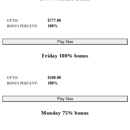
$777.00
UP TO:
100%
BONUS PERCENT:
Play Now
Friday 100% bonus
$100.00
UP TO:
100%
BONUS PERCENT:
Play Now
Monday 75% bonus