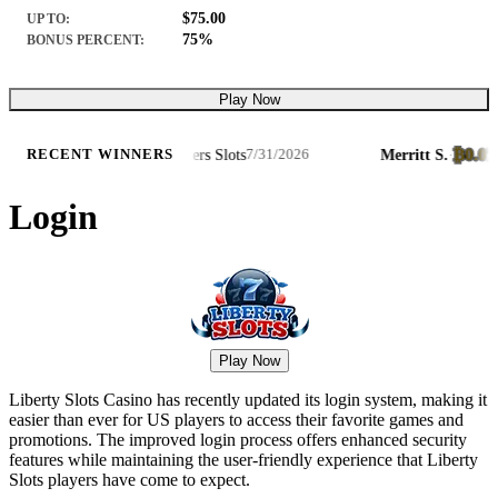
$75.00
UP TO:
75%
BONUS PERCENT:
Play Now
6
₿0.072293
·
Super 7s Wild Multipliers Slots
Merritt S.
·
RECENT WINNERS
7/31/2026
Login
Play Now
Liberty Slots Casino has recently updated its login system, making it
easier than ever for US players to access their favorite games and
promotions. The improved login process offers enhanced security
features while maintaining the user-friendly experience that Liberty
Slots players have come to expect.