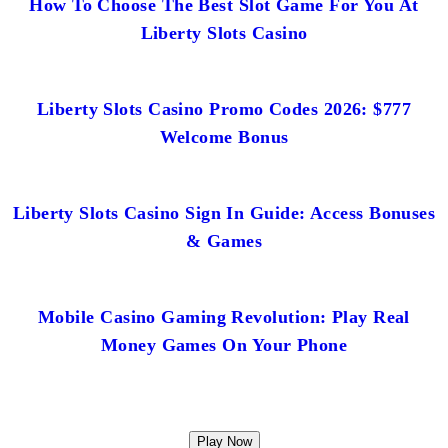
How To Choose The Best Slot Game For You At
Liberty Slots Casino
Liberty Slots Casino Promo Codes 2026: $777
Welcome Bonus
Liberty Slots Casino Sign In Guide: Access Bonuses
& Games
Mobile Casino Gaming Revolution: Play Real
Money Games On Your Phone
Play Now