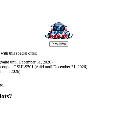
Play Now
with this special offer:
(valid until December 31, 2026)
ant coupon GSHLS501 (valid until December 31, 2026)
d until 2026)
ge.
lots?
: