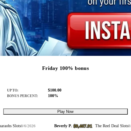
Friday 100% bonus
$100.00
UP TO:
100%
BONUS PERCENT:
Play Now
$9,467.91
Slots
Beverly P.
·
·
The Reel Deal Slots
8/6/2026
8/6/2026