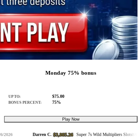
Monday 75% bonus
$75.00
UP TO:
75%
BONUS PERCENT:
Play Now
$3,885.26
Darren C.
·
·
Super 7s Wild Multipliers Slots
8/6/2026