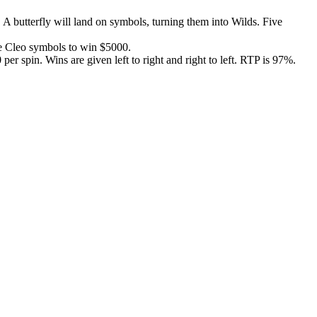
l. A butterfly will land on symbols, turning them into Wilds. Five
ive Cleo symbols to win $5000.
er spin. Wins are given left to right and right to left. RTP is 97%.