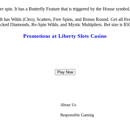
per spin. It has a Butterfly Feature that is triggered by the House symbo
. It has Wilds (Cleo), Scatters, Free Spins, and Bonus Round. Get all f
acked Diamonds, Re-Spin Wilds, and Mystic Multipliers. Bet size is $50 p
Promotions at Liberty Slots Casino
Play Now
About Us
Responsible Gaming