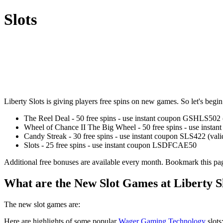
Slots
Liberty Slots is giving players free spins on new games. So let's begin 
The Reel Deal - 50 free spins - use instant coupon GSHLS502 
Wheel of Chance II The Big Wheel - 50 free spins - use inst
Candy Streak - 30 free spins - use instant coupon SLS422 (vali
Slots - 25 free spins - use instant coupon LSDFCAE50
Additional free bonuses are available every month. Bookmark this pa
What are the New Slot Games at Liberty S
The new slot games are:
Here are highlights of some popular
Wager Gaming Technology
slots