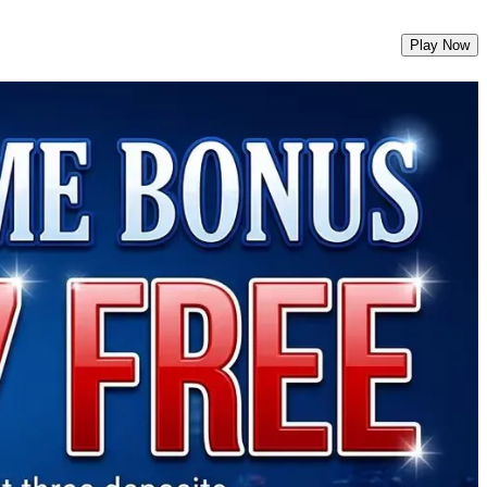
Play Now