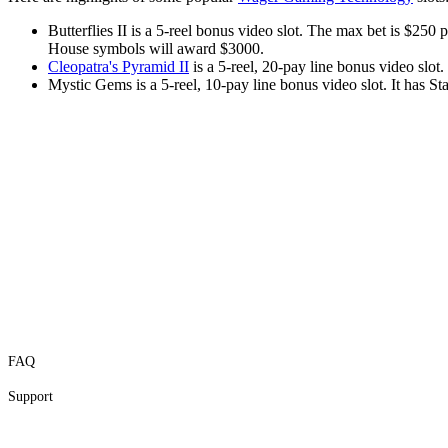
Butterflies II is a 5-reel bonus video slot. The max bet is $250 
House symbols will award $3000.
Cleopatra's Pyramid II
is a 5-reel, 20-pay line bonus video slot
Mystic Gems is a 5-reel, 10-pay line bonus video slot. It has St
FAQ
Support