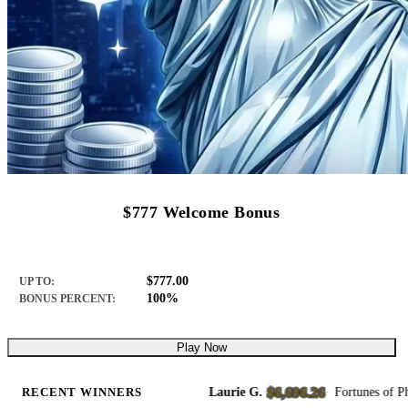
$777 Welcome Bonus
$777.00
UP TO:
100%
BONUS PERCENT:
Play Now
$6,696.26
h Grab Slots
Laurie G.
·
·
Fortunes of Pharaohs 
RECENT WINNERS
8/6/2026