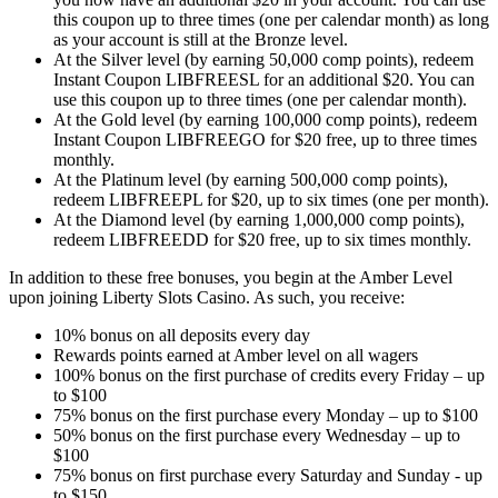
this coupon up to three times (one per calendar month) as long
as your account is still at the Bronze level.
At the Silver level (by earning 50,000 comp points), redeem
Instant Coupon LIBFREESL for an additional $20. You can
use this coupon up to three times (one per calendar month).
At the Gold level (by earning 100,000 comp points), redeem
Instant Coupon LIBFREEGO for $20 free, up to three times
monthly.
At the Platinum level (by earning 500,000 comp points),
redeem LIBFREEPL for $20, up to six times (one per month).
At the Diamond level (by earning 1,000,000 comp points),
redeem LIBFREEDD for $20 free, up to six times monthly.
In addition to these free bonuses, you begin at the Amber Level
upon joining Liberty Slots Casino. As such, you receive:
10% bonus on all deposits every day
Rewards points earned at Amber level on all wagers
100% bonus on the first purchase of credits every Friday – up
to $100
75% bonus on the first purchase every Monday – up to $100
50% bonus on the first purchase every Wednesday – up to
$100
75% bonus on first purchase every Saturday and Sunday - up
to $150