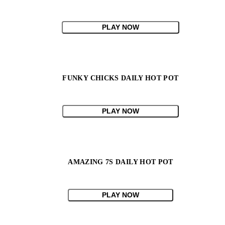
PLAY NOW
FUNKY CHICKS DAILY HOT POT
PLAY NOW
AMAZING 7S DAILY HOT POT
PLAY NOW