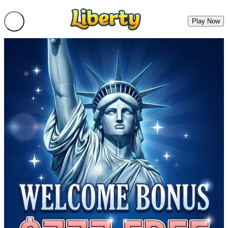
Play Now