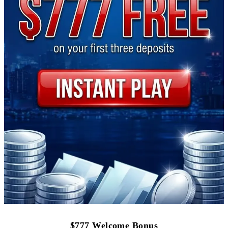
$777 Welcome Bonus