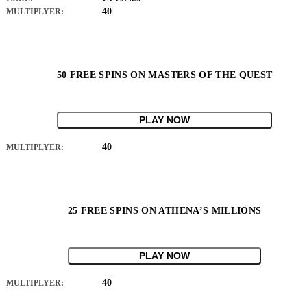
40
MULTIPLYER:
50 FREE SPINS ON MASTERS OF THE QUEST
PLAY NOW
40
MULTIPLYER:
25 FREE SPINS ON ATHENA’S MILLIONS
PLAY NOW
40
MULTIPLYER: