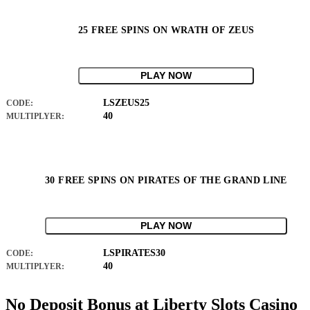
25 FREE SPINS ON WRATH OF ZEUS
PLAY NOW
LSZEUS25
CODE:
40
MULTIPLYER:
30 FREE SPINS ON PIRATES OF THE GRAND LINE
PLAY NOW
LSPIRATES30
CODE:
40
MULTIPLYER:
No Deposit Bonus at Liberty Slots Casino