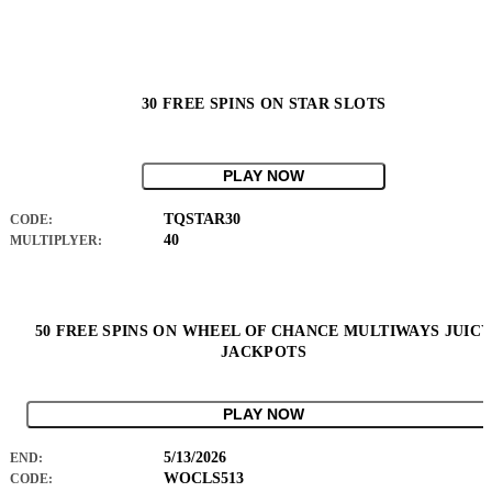
30 FREE SPINS ON STAR SLOTS
PLAY NOW
TQSTAR30
CODE:
40
MULTIPLYER:
50 FREE SPINS ON WHEEL OF CHANCE MULTIWAYS JUIC
JACKPOTS
PLAY NOW
5/13/2026
END:
WOCLS513
CODE: