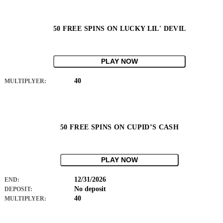
50 FREE SPINS ON LUCKY LIL' DEVIL
PLAY NOW
40
MULTIPLYER:
50 FREE SPINS ON CUPID’S CASH
PLAY NOW
12/31/2026
END:
No deposit
DEPOSIT:
40
MULTIPLYER: