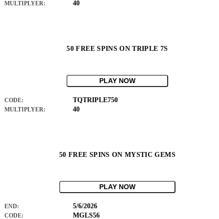
40
MULTIPLYER:
50 FREE SPINS ON TRIPLE 7S
PLAY NOW
TQTRIPLE750
CODE:
40
MULTIPLYER:
50 FREE SPINS ON MYSTIC GEMS
PLAY NOW
5/6/2026
END:
MGLS56
CODE: