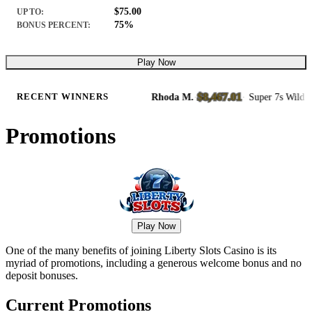
$75.00
UP TO:
75%
BONUS PERCENT:
Play Now
$8,467.01
 Eggs Slots
Rhoda M.
·
·
Super 7s Wild Multipli
RECENT WINNERS
8/5/2026
Promotions
Play Now
One of the many benefits of joining Liberty Slots Casino is its
myriad of promotions, including a generous welcome bonus and no
deposit bonuses.
Current Promotions