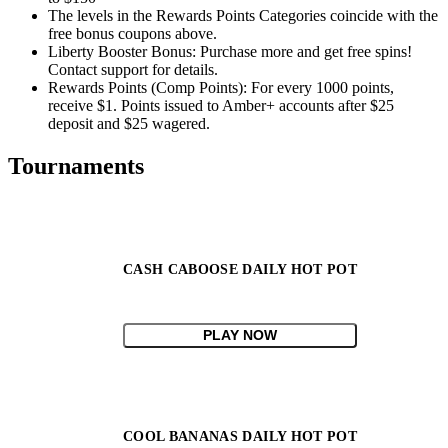
The levels in the Rewards Points Categories coincide with the
free bonus coupons above.
Liberty Booster Bonus: Purchase more and get free spins!
Contact support for details.
Rewards Points (Comp Points): For every 1000 points,
receive $1. Points issued to Amber+ accounts after $25
deposit and $25 wagered.
Tournaments
CASH CABOOSE DAILY HOT POT
PLAY NOW
COOL BANANAS DAILY HOT POT