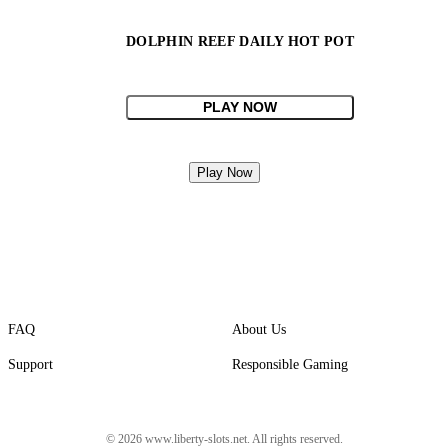
DOLPHIN REEF DAILY HOT POT
PLAY NOW
Play Now
FAQ
About Us
Support
Responsible Gaming
© 2026 www.liberty-slots.net. All rights reserved.