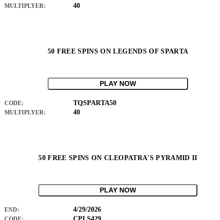
40
MULTIPLYER:
50 FREE SPINS ON LEGENDS OF SPARTA
PLAY NOW
TQSPARTA50
CODE:
40
MULTIPLYER:
50 FREE SPINS ON CLEOPATRA'S PYRAMID II
PLAY NOW
4/29/2026
END:
CPLS429
CODE: