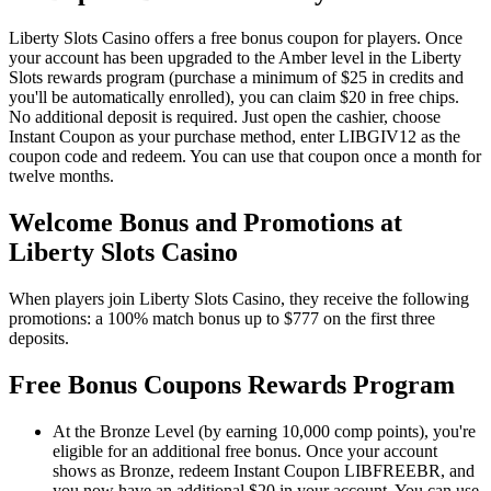
Liberty Slots Casino offers a free bonus coupon for players. Once
your account has been upgraded to the Amber level in the Liberty
Slots rewards program (purchase a minimum of $25 in credits and
you'll be automatically enrolled), you can claim $20 in free chips.
No additional deposit is required. Just open the cashier, choose
Instant Coupon as your purchase method, enter LIBGIV12 as the
coupon code and redeem. You can use that coupon once a month for
twelve months.
Welcome Bonus and Promotions at
Liberty Slots Casino
When players join Liberty Slots Casino, they receive the following
promotions: a 100% match bonus up to $777 on the first three
deposits.
Free Bonus Coupons Rewards Program
At the Bronze Level (by earning 10,000 comp points), you're
eligible for an additional free bonus. Once your account
shows as Bronze, redeem Instant Coupon LIBFREEBR, and
you now have an additional $20 in your account. You can use