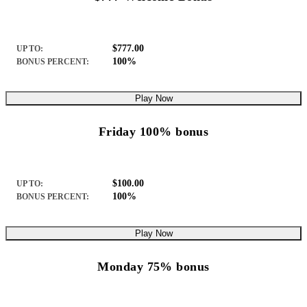
$777.00
UP TO:
100%
BONUS PERCENT:
Play Now
Friday 100% bonus
$100.00
UP TO:
100%
BONUS PERCENT:
Play Now
Monday 75% bonus