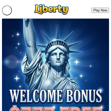
Play Now