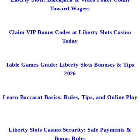
Toward Wagers
Claim VIP Bonus Codes at Liberty Slots Casino
Today
Table Games Guide: Liberty Slots Bonuses & Tips
2026
Learn Baccarat Basics: Rules, Tips, and Online Play
Liberty Slots Casino Security: Safe Payments &
Bonus Rules