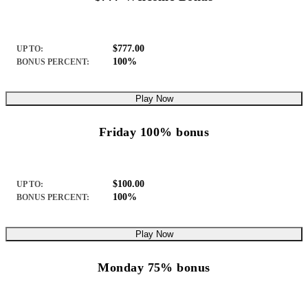
$777.00
UP TO:
100%
BONUS PERCENT:
Play Now
Friday 100% bonus
$100.00
UP TO:
100%
BONUS PERCENT:
Play Now
Monday 75% bonus