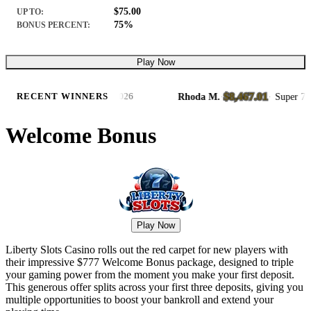
$75.00
UP TO:
75%
BONUS PERCENT:
Play Now
2
$8,467.01
·
Dragon Eggs Slots
Rhoda M.
·
·
Super 7s Wild
RECENT WINNERS
8/5/2026
Welcome Bonus
Play Now
Liberty Slots Casino rolls out the red carpet for new players with
their impressive $777 Welcome Bonus package, designed to triple
your gaming power from the moment you make your first deposit.
This generous offer splits across your first three deposits, giving you
multiple opportunities to boost your bankroll and extend your