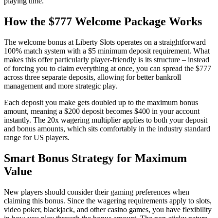
playing time.
How the $777 Welcome Package Works
The welcome bonus at Liberty Slots operates on a straightforward
100% match system with a $5 minimum deposit requirement. What
makes this offer particularly player-friendly is its structure – instead
of forcing you to claim everything at once, you can spread the $777
across three separate deposits, allowing for better bankroll
management and more strategic play.
Each deposit you make gets doubled up to the maximum bonus
amount, meaning a $200 deposit becomes $400 in your account
instantly. The 20x wagering multiplier applies to both your deposit
and bonus amounts, which sits comfortably in the industry standard
range for US players.
Smart Bonus Strategy for Maximum
Value
New players should consider their gaming preferences when
claiming this bonus. Since the wagering requirements apply to slots,
video poker, blackjack, and other casino games, you have flexibility