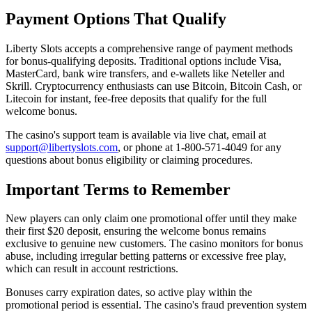
Payment Options That Qualify
Liberty Slots accepts a comprehensive range of payment methods
for bonus-qualifying deposits. Traditional options include Visa,
MasterCard, bank wire transfers, and e-wallets like Neteller and
Skrill. Cryptocurrency enthusiasts can use Bitcoin, Bitcoin Cash, or
Litecoin for instant, fee-free deposits that qualify for the full
welcome bonus.
The casino's support team is available via live chat, email at
support@libertyslots.com
, or phone at 1-800-571-4049 for any
questions about bonus eligibility or claiming procedures.
Important Terms to Remember
New players can only claim one promotional offer until they make
their first $20 deposit, ensuring the welcome bonus remains
exclusive to genuine new customers. The casino monitors for bonus
abuse, including irregular betting patterns or excessive free play,
which can result in account restrictions.
Bonuses carry expiration dates, so active play within the
promotional period is essential. The casino's fraud prevention system