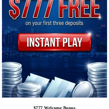
$777 Welcome Bonus