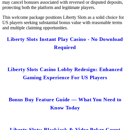
may cancel bonuses associated with reversed or disputed deposits,
protecting both the platform and legitimate players.
This welcome package positions Liberty Slots as a solid choice for
US players seeking substantial bonus value with reasonable terms
and multiple claiming opportunities.
Liberty Slots Instant Play Casino - No Download
Required
Liberty Slots Casino Lobby Redesign: Enhanced
Gaming Experience For US Players
Bonus Buy Feature Guide — What You Need to
Know Today
Liberty Slots: Blackjack & Video Poker Count