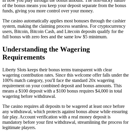
in how you play through the bonus amount. The non-sticky nature
of the bonus means you keep your deposit separate from the bonus
funds, giving you more control over your money.
The casino automatically applies most bonuses through the cashier
system, making the claiming process seamless. For cryptocurrency
users, Bitcoin, Bitcoin Cash, and Litecoin deposits qualify for the
full bonus with zero fees and the same low $5 minimum.
Understanding the Wagering
Requirements
Liberty Slots keeps their bonus terms transparent with clear
wagering contribution rates. Since this welcome offer falls under the
100% match category, you'll face the standard 20x wagering
requirement on your combined deposit and bonus amounts. This
means a $100 deposit with a $100 bonus requires $4,000 in total
wagering before withdrawal.
The casino requires all deposits to be wagered at least once before
any withdrawal, which protects against bonus abuse while ensuring
fair play. Account verification with a real money deposit is
mandatory before your first withdrawal, streamlining the process for
legitimate players.