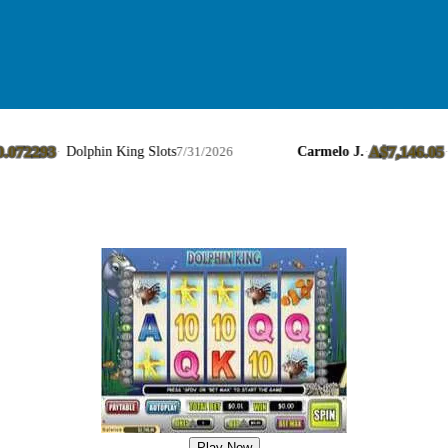
293
A$7,146.05
·
Dolphin King Slots
Carmelo J.
·
·
Bankr
7/31/2026
Play Now