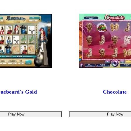
luebeard's Gold
Chocolate
Play Now
Play Now