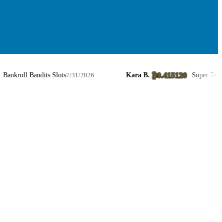
₿0.415120
oll Bandits Slots
Kara B.
·
·
Super 7s Wild Mul
7/31/2026