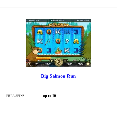
 screen.
ures.
25.
.
Big Salmon Run
or enable autoplay.
up to 10
FREE SPINS: