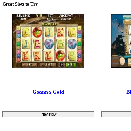
Great Slots to Try
Goanna Gold
B
Play Now