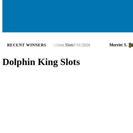
.76
₿0.072
·
Super 7s Wild Multipliers Slots
Merritt S.
·
RECENT WINNERS
7/31/2026
Dolphin King Slots