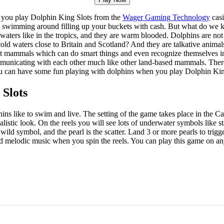
 you play Dolphin King Slots from the
Wager Gaming Technology
casi
you swimming around filling up your buckets with cash. But what do we
waters like in the tropics, and they are warm blooded. Dolphins are not 
cold waters close to Britain and Scotland? And they are talkative anim
ent mammals which can do smart things and even recognize themselves in 
ommunicating with each other much like other land-based mammals. The
ou can have some fun playing with dolphins when you play Dolphin Kin
 Slots
s like to swim and live. The setting of the game takes place in the Car
istic look. On the reels you will see lots of underwater symbols like sta
 wild symbol, and the pearl is the scatter. Land 3 or more pearls to tr
and melodic music when you spin the reels. You can play this game on a
Master the controls and start spinning the reels to tri