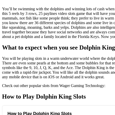
You’ll be swimming with the dolphins and winning lots of cash when
this 5 reels by 3 rows, 25 paylines video slots game that will have 
mammals, not fish like some people think; they prefer to live in warm 
you know there are 36 different species of dolphins and some live in 
like squeaking, moaning, barks and yelps. Dolphins are also intellig
travel together because they have social networks and are always c
about a pet dolphin and a family located in the Florida Keys. Now y
What to expect when you see Dolphin King
You will be playing slots in a warm underwater world where the dolphin
There are even some pearls at the bottom and some bubbles for that real
symbols like the 9, 10, J, Q, K, and the Ace. The Dolphin King is the
come with a rapid-fire jackpot. You will like all the dolphin sounds 
any mobile device that is on iOS or Android and it works great.
Check out other popular slots from Wager Gaming Technology:
How to Play Dolphin King Slots
How to Play Dolphin King Slots