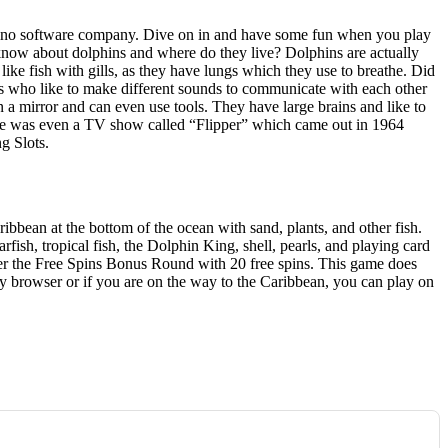
no software company. Dive on in and have some fun when you play
 know about dolphins and where do they live? Dolphins are actually
like fish with gills, as they have lungs which they use to breathe. Did
als who like to make different sounds to communicate with each other
a mirror and can even use tools. They have large brains and like to
re was even a TV show called “Flipper” which came out in 1964
g Slots.
ibbean at the bottom of the ocean with sand, plants, and other fish.
rfish, tropical fish, the Dolphin King, shell, pearls, and playing card
igger the Free Spins Bonus Round with 20 free spins. This game does
ny browser or if you are on the way to the Caribbean, you can play on
gger wins and bonuses.