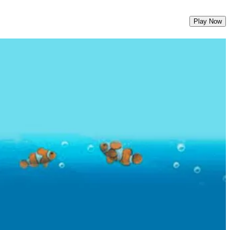
Play Now