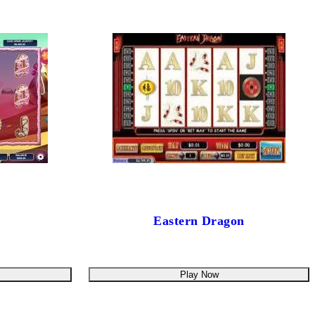
Eastern Dragon
Play Now