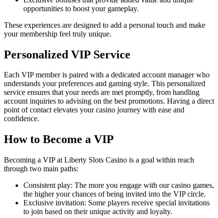
opportunities to boost your gameplay.
These experiences are designed to add a personal touch and make
your membership feel truly unique.
Personalized VIP Service
Each VIP member is paired with a dedicated account manager who
understands your preferences and gaming style. This personalized
service ensures that your needs are met promptly, from handling
account inquiries to advising on the best promotions. Having a direct
point of contact elevates your casino journey with ease and
confidence.
How to Become a VIP
Becoming a VIP at Liberty Slots Casino is a goal within reach
through two main paths:
Consistent play: The more you engage with our casino games,
the higher your chances of being invited into the VIP circle.
Exclusive invitation: Some players receive special invitations
to join based on their unique activity and loyalty.