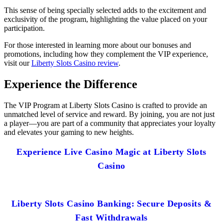
This sense of being specially selected adds to the excitement and
exclusivity of the program, highlighting the value placed on your
participation.
For those interested in learning more about our bonuses and
promotions, including how they complement the VIP experience,
visit our
Liberty Slots Casino review
.
Experience the Difference
The VIP Program at Liberty Slots Casino is crafted to provide an
unmatched level of service and reward. By joining, you are not just
a player—you are part of a community that appreciates your loyalty
and elevates your gaming to new heights.
Experience Live Casino Magic at Liberty Slots
Casino
Liberty Slots Casino Banking: Secure Deposits &
Fast Withdrawals