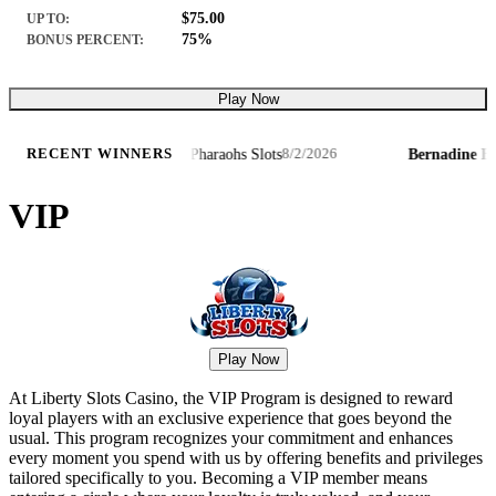
$75.00
UP TO:
75%
BONUS PERCENT:
Play Now
10,952.33
$4
·
Fortunes of Pharaohs Slots
Bernadine B.
·
RECENT WINNERS
8/2/2026
VIP
Play Now
At Liberty Slots Casino, the VIP Program is designed to reward
loyal players with an exclusive experience that goes beyond the
usual. This program recognizes your commitment and enhances
every moment you spend with us by offering benefits and privileges
tailored specifically to you. Becoming a VIP member means