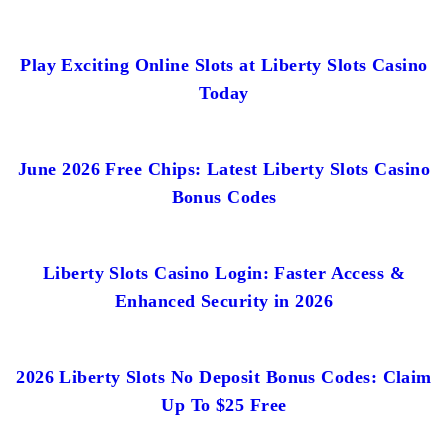
Play Exciting Online Slots at Liberty Slots Casino
Today
June 2026 Free Chips: Latest Liberty Slots Casino
Bonus Codes
Liberty Slots Casino Login: Faster Access &
Enhanced Security in 2026
2026 Liberty Slots No Deposit Bonus Codes: Claim
Up To $25 Free