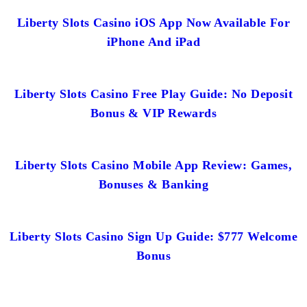
Liberty Slots Casino iOS App Now Available For
iPhone And iPad
Liberty Slots Casino Free Play Guide: No Deposit
Bonus & VIP Rewards
Liberty Slots Casino Mobile App Review: Games,
Bonuses & Banking
Liberty Slots Casino Sign Up Guide: $777 Welcome
Bonus