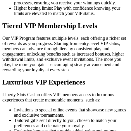
processes, ensuring you receive your winnings quickly.
Higher betting limits: Play with confidence knowing your
limits are elevated to match your VIP status.
Tiered VIP Membership Levels
Our VIP Program features multiple levels, each offering a richer set
of rewards as you progress. Starting from entry-level VIP status,
members can advance through tiers by consistent play and
engagement, unlocking benefits such as increased bonuses, higher
withdrawal limits, and exclusive event invitations. The more you
play, the more you gain—encouraging steady advancement and
rewarding your loyalty at every step.
Luxurious VIP Experiences
Liberty Slots Casino offers VIP members access to luxurious
experiences that create memorable moments, such as:
Invitations to special online events that showcase new games
and exclusive tournaments.
Tailored gifts sent directly to you, chosen to match your
preferences and celebrate your loyalty.
Exclusive bonuses that provide added value and unique