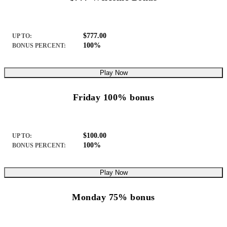
$777.00
UP TO:
100%
BONUS PERCENT:
Play Now
Friday 100% bonus
$100.00
UP TO:
100%
BONUS PERCENT:
Play Now
Monday 75% bonus