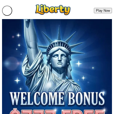
Play Now