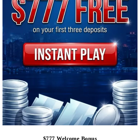
$777 Welcome Bonus