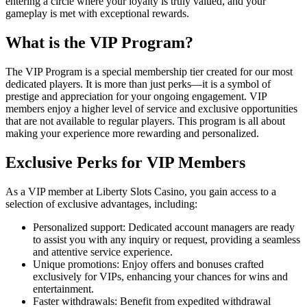
entering a circle where your loyalty is truly valued, and your
gameplay is met with exceptional rewards.
What is the VIP Program?
The VIP Program is a special membership tier created for our most
dedicated players. It is more than just perks—it is a symbol of
prestige and appreciation for your ongoing engagement. VIP
members enjoy a higher level of service and exclusive opportunities
that are not available to regular players. This program is all about
making your experience more rewarding and personalized.
Exclusive Perks for VIP Members
As a VIP member at Liberty Slots Casino, you gain access to a
selection of exclusive advantages, including:
Personalized support: Dedicated account managers are ready
to assist you with any inquiry or request, providing a seamless
and attentive service experience.
Unique promotions: Enjoy offers and bonuses crafted
exclusively for VIPs, enhancing your chances for wins and
entertainment.
Faster withdrawals: Benefit from expedited withdrawal