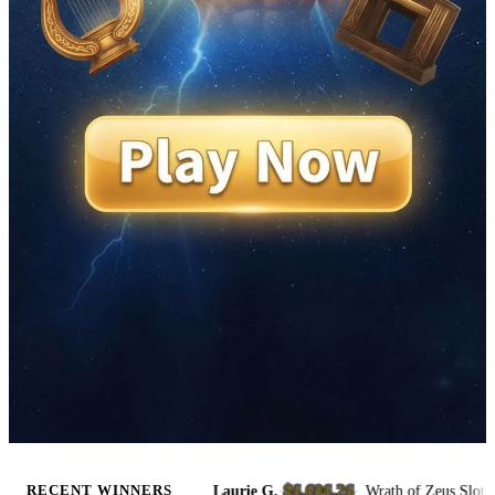
$6,696.26
ab Slots
Laurie G.
·
·
Wrath of Zeus Slots
RECENT WINNERS
8/6/2026
8/6/20