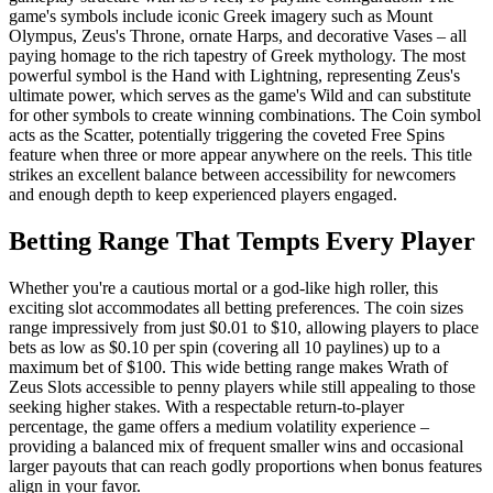
game's symbols include iconic Greek imagery such as Mount
Olympus, Zeus's Throne, ornate Harps, and decorative Vases – all
paying homage to the rich tapestry of Greek mythology. The most
powerful symbol is the Hand with Lightning, representing Zeus's
ultimate power, which serves as the game's Wild and can substitute
for other symbols to create winning combinations. The Coin symbol
acts as the Scatter, potentially triggering the coveted Free Spins
feature when three or more appear anywhere on the reels. This title
strikes an excellent balance between accessibility for newcomers
and enough depth to keep experienced players engaged.
Betting Range That Tempts Every Player
Whether you're a cautious mortal or a god-like high roller, this
exciting slot accommodates all betting preferences. The coin sizes
range impressively from just $0.01 to $10, allowing players to place
bets as low as $0.10 per spin (covering all 10 paylines) up to a
maximum bet of $100. This wide betting range makes Wrath of
Zeus Slots accessible to penny players while still appealing to those
seeking higher stakes. With a respectable return-to-player
percentage, the game offers a medium volatility experience –
providing a balanced mix of frequent smaller wins and occasional
larger payouts that can reach godly proportions when bonus features
align in your favor.