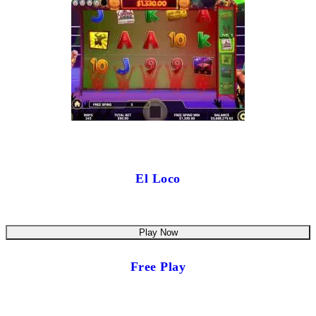
El Loco
Play Now
Free Play