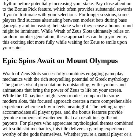
rhythm before potentially increasing your stake. Pay close attention
to the Bonus Pick feature, which often provides substantial rewards
if you're fortunate with your selections. For longer sessions, some
players find success alternating between modest bets during base
gameplay and increasing their stake when they sense a bonus round
might be imminent. While Wrath of Zeus Slots ultimately relies on
random number generation, these approaches can help you enjoy
this exciting slot more fully while waiting for Zeus to smile upon
your spins.
Epic Spins Await on Mount Olympus
Wrath of Zeus Slots successfully combines engaging gameplay
mechanics with the rich storytelling potential of Greek mythology.
The game's visual presentation is outstanding, with symbols and
animations that bring the power of Zeus to life on your screen.
While the 10 paylines might seem modest compared to some
modern slots, this focused approach creates a more comprehensible
experience where each win feels meaningful. The betting range
accommodates all player types, and the bonus features provide
genuine moments of excitement that can result in significant
payouts. For players who appreciate mythological themes combined
with solid slot mechanics, this title delivers a gaming experience
worthy of the gods themselves. Whether you're a casual player or a