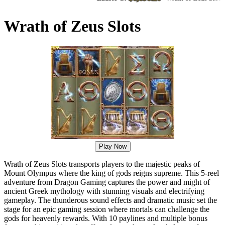
Wrath of Zeus Slots
Play Now
Wrath of Zeus Slots transports players to the majestic peaks of
Mount Olympus where the king of gods reigns supreme. This 5-reel
adventure from Dragon Gaming captures the power and might of
ancient Greek mythology with stunning visuals and electrifying
gameplay. The thunderous sound effects and dramatic music set the
stage for an epic gaming session where mortals can challenge the
gods for heavenly rewards. With 10 paylines and multiple bonus