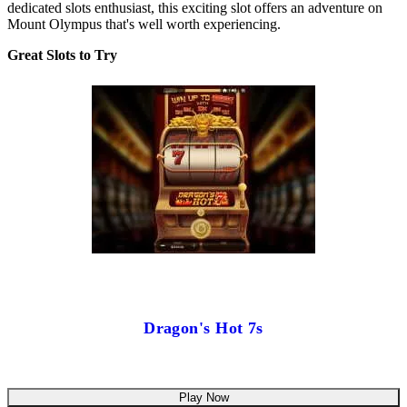
dedicated slots enthusiast, this exciting slot offers an adventure on
Mount Olympus that's well worth experiencing.
Great Slots to Try
Dragon's Hot 7s
Play Now