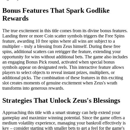
Bonus Features That Spark Godlike
Rewards
The true excitement in this title comes from its divine bonus features.
Landing three or more Coin scatter symbols triggers the Free Spins
feature, awarding 10 free spins where all wins are subject to a
multiplier – truly a blessing from Zeus himself. During these free
spins, additional scatters can retrigger the feature, extending your
opportunity for wins without additional bets. The game also includes
an engaging Bonus Pick round, activated when special bonus
symbols appear on designated reels. This interactive feature allows
players to select objects to reveal instant prizes, multipliers, or
additional picks. The combination of these features in this exciting
slot creates moments of genuine excitement when Zeus's wrath
transforms into generous rewards.
Strategies That Unlock Zeus's Blessings
Approaching this title with a smart strategy can help extend your
gameplay and maximize winning potential. Since the game offers a
medium volatility experience, managing your bankroll effectively is
key – consider starting with smaller bets to get a feel for the game's