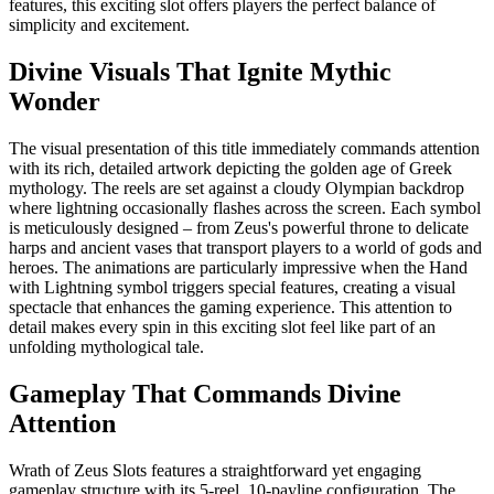
features, this exciting slot offers players the perfect balance of
simplicity and excitement.
Divine Visuals That Ignite Mythic
Wonder
The visual presentation of this title immediately commands attention
with its rich, detailed artwork depicting the golden age of Greek
mythology. The reels are set against a cloudy Olympian backdrop
where lightning occasionally flashes across the screen. Each symbol
is meticulously designed – from Zeus's powerful throne to delicate
harps and ancient vases that transport players to a world of gods and
heroes. The animations are particularly impressive when the Hand
with Lightning symbol triggers special features, creating a visual
spectacle that enhances the gaming experience. This attention to
detail makes every spin in this exciting slot feel like part of an
unfolding mythological tale.
Gameplay That Commands Divine
Attention
Wrath of Zeus Slots features a straightforward yet engaging
gameplay structure with its 5-reel, 10-payline configuration. The