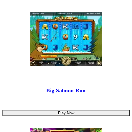
Big Salmon Run
Play Now