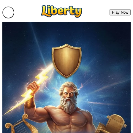
Play Now