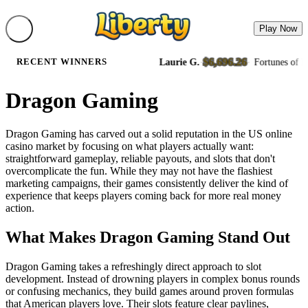
Play Now
0
$6,696.26
·
Cash Grab Slots
Laurie G.
·
·
Fortunes of Pha
RECENT WINNERS
8/6/2026
Dragon Gaming
Dragon Gaming has carved out a solid reputation in the US online
casino market by focusing on what players actually want:
straightforward gameplay, reliable payouts, and slots that don't
overcomplicate the fun. While they may not have the flashiest
marketing campaigns, their games consistently deliver the kind of
experience that keeps players coming back for more real money
action.
What Makes Dragon Gaming Stand Out
Dragon Gaming takes a refreshingly direct approach to slot
development. Instead of drowning players in complex bonus rounds
or confusing mechanics, they build games around proven formulas
that American players love. Their slots feature clear paylines,