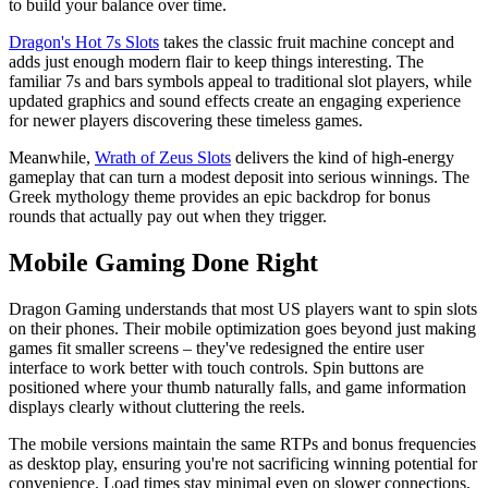
to build your balance over time.
Dragon's Hot 7s Slots
takes the classic fruit machine concept and
adds just enough modern flair to keep things interesting. The
familiar 7s and bars symbols appeal to traditional slot players, while
updated graphics and sound effects create an engaging experience
for newer players discovering these timeless games.
Meanwhile,
Wrath of Zeus Slots
delivers the kind of high-energy
gameplay that can turn a modest deposit into serious winnings. The
Greek mythology theme provides an epic backdrop for bonus
rounds that actually pay out when they trigger.
Mobile Gaming Done Right
Dragon Gaming understands that most US players want to spin slots
on their phones. Their mobile optimization goes beyond just making
games fit smaller screens – they've redesigned the entire user
interface to work better with touch controls. Spin buttons are
positioned where your thumb naturally falls, and game information
displays clearly without cluttering the reels.
The mobile versions maintain the same RTPs and bonus frequencies
as desktop play, ensuring you're not sacrificing winning potential for
convenience. Load times stay minimal even on slower connections,