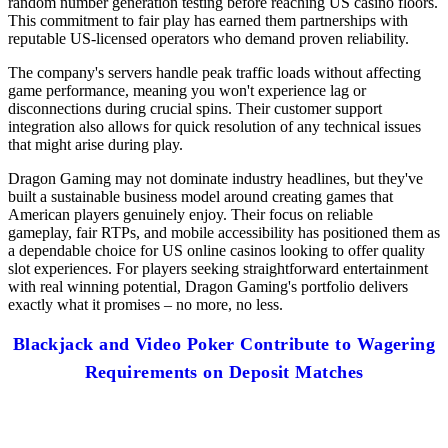
random number generation testing before reaching US casino floors.
This commitment to fair play has earned them partnerships with
reputable US-licensed operators who demand proven reliability.
The company's servers handle peak traffic loads without affecting
game performance, meaning you won't experience lag or
disconnections during crucial spins. Their customer support
integration also allows for quick resolution of any technical issues
that might arise during play.
Dragon Gaming may not dominate industry headlines, but they've
built a sustainable business model around creating games that
American players genuinely enjoy. Their focus on reliable
gameplay, fair RTPs, and mobile accessibility has positioned them as
a dependable choice for US online casinos looking to offer quality
slot experiences. For players seeking straightforward entertainment
with real winning potential, Dragon Gaming's portfolio delivers
exactly what it promises – no more, no less.
Blackjack and Video Poker Contribute to Wagering
Requirements on Deposit Matches