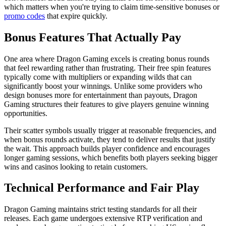
which matters when you're trying to claim time-sensitive bonuses or
promo codes
that expire quickly.
Bonus Features That Actually Pay
One area where Dragon Gaming excels is creating bonus rounds
that feel rewarding rather than frustrating. Their free spin features
typically come with multipliers or expanding wilds that can
significantly boost your winnings. Unlike some providers who
design bonuses more for entertainment than payouts, Dragon
Gaming structures their features to give players genuine winning
opportunities.
Their scatter symbols usually trigger at reasonable frequencies, and
when bonus rounds activate, they tend to deliver results that justify
the wait. This approach builds player confidence and encourages
longer gaming sessions, which benefits both players seeking bigger
wins and casinos looking to retain customers.
Technical Performance and Fair Play
Dragon Gaming maintains strict testing standards for all their
releases. Each game undergoes extensive RTP verification and