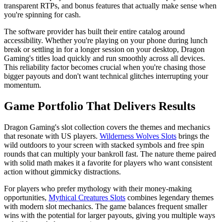
transparent RTPs, and bonus features that actually make sense when
you're spinning for cash.
The software provider has built their entire catalog around
accessibility. Whether you're playing on your phone during lunch
break or settling in for a longer session on your desktop, Dragon
Gaming's titles load quickly and run smoothly across all devices.
This reliability factor becomes crucial when you're chasing those
bigger payouts and don't want technical glitches interrupting your
momentum.
Game Portfolio That Delivers Results
Dragon Gaming's slot collection covers the themes and mechanics
that resonate with US players.
Wilderness Wolves Slots
brings the
wild outdoors to your screen with stacked symbols and free spin
rounds that can multiply your bankroll fast. The nature theme paired
with solid math makes it a favorite for players who want consistent
action without gimmicky distractions.
For players who prefer mythology with their money-making
opportunities,
Mythical Creatures Slots
combines legendary themes
with modern slot mechanics. The game balances frequent smaller
wins with the potential for larger payouts, giving you multiple ways