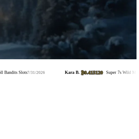
₿0.415120
ots
Kara B.
·
·
Super 7s Wild Multipliers Slots
7/31/2026