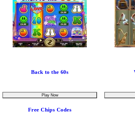
Back to the 60s
Play Now
Free Chips Codes