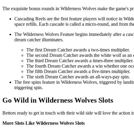
The exquisite bonus rounds in Wilderness Wolves make the game's priz
Cascading Reels are the first feature players will notice in Wi
space refills. Each cascade is called a micro-round, and from t
The Wilderness Wolves Feature begins immediately after a cascad
dream catcher illuminates.
The first Dream Catcher awards a two-times multiplier.
The second Dream Catcher awards the white wolf as an e
The third Dream Catcher awards a times-three multiplier.
The fourth Dream Catcher awards a win whether one occ
The fifth Dream Catcher awards a five-times multiplier.
The sixth Dream Catcher awards an all-ways-pay spin.
The free spins feature in Wilderness Wolves, triggered by landi
triggering spin.
Go Wild in Wilderness Wolves Slots
Bettors ready to get in touch with their wild side will love the act
More Slots Like Wilderness Wolves Slots