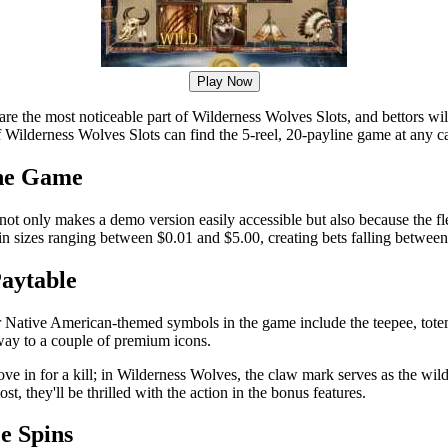
Play Now
 are the most noticeable part of Wilderness Wolves Slots, and bettors wi
 of Wilderness Wolves Slots can find the 5-reel, 20-payline game at any 
the Game
 not only makes a demo version easily accessible but also because the fl
oin sizes ranging between $0.01 and $5.00, creating bets falling betwee
Paytable
r Native American-themed symbols in the game include the teepee, totem,
s way to a couple of premium icons.
ve in for a kill; in Wilderness Wolves, the claw mark serves as the wil
t, they'll be thrilled with the action in the bonus features.
e Spins