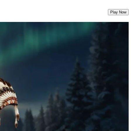
Play Now