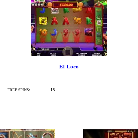
El Loco
15
FREE SPINS: