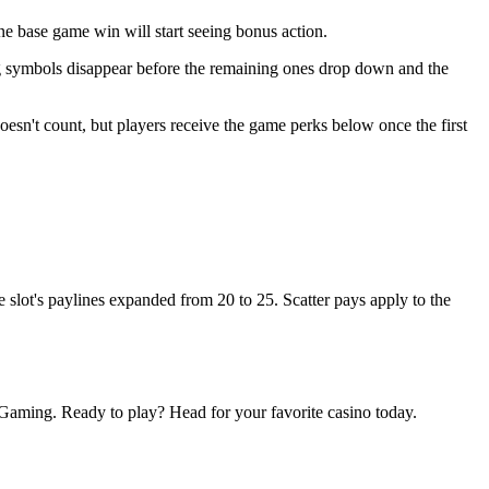
e base game win will start seeing bonus action.
ring symbols disappear before the remaining ones drop down and the
esn't count, but players receive the game perks below once the first
 slot's paylines expanded from 20 to 25. Scatter pays apply to the
 Gaming. Ready to play? Head for your favorite casino today.