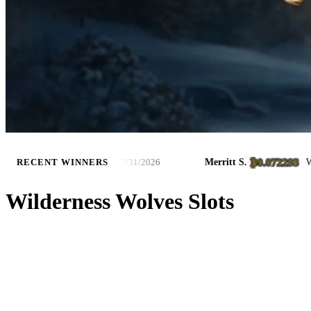
₿0.072293
 Multipliers Slots
Merritt S.
·
·
Wilderness Wo
RECENT WINNERS
7/31/2026
Wilderness Wolves Slots