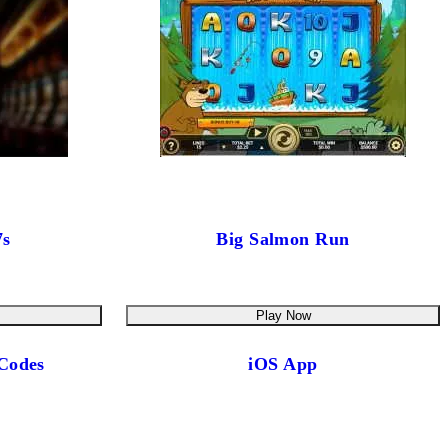
7s
Big Salmon Run
Play Now
Codes
iOS App