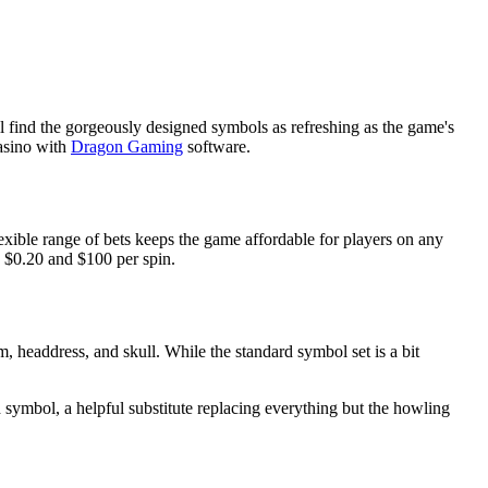
ll find the gorgeously designed symbols as refreshing as the game's
casino with
Dragon Gaming
software.
exible range of bets keeps the game affordable for players on any
n $0.20 and $100 per spin.
 headdress, and skull. While the standard symbol set is a bit
d symbol, a helpful substitute replacing everything but the howling