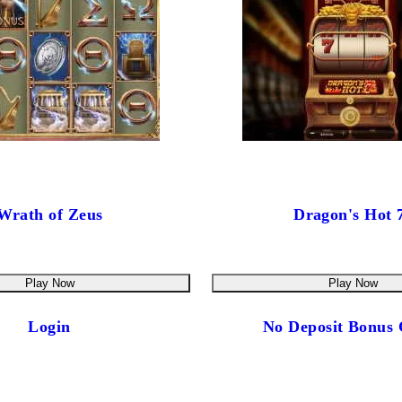
Wrath of Zeus
Dragon's Hot 
Play Now
Play Now
Login
No Deposit Bonus 