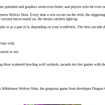
e potential and graphics seem even better, and players who hit even on
lderness Wolves Slots. Every time a win occurs on the reels, the trigge
he second micro-round on, the dream catchers light up.
e or as a part of it, depending on your worldview. The first cascade do
xtra wild.
urred or not.
ng three scattered howling wolf symbols, awards ten free games with the
ion in Wilderness Wolves Slots, the gorgeous game from developer Dragon