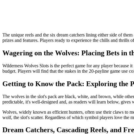
The unique reels and the six dream catchers lining either side of them
prizes and features. Players ready to experience the chills and thrills
Wagering on the Wolves: Placing Bets in 
Wilderness Wolves Slots is the perfect game for any player because it
budget. Players will find that the stakes in the 20-payline game use c
Getting to Know the Pack: Exploring the 
The wolves in the slot's pack are black, white, and brown, while othe
predictable, it's well-designed and, as readers will learn below, give
Wolves, widely known as efficient hunters, often use their claws to mo
wolf, the slot's scatter. Regardless of which symbol players love the mos
Dream Catchers, Cascading Reels, and Fre