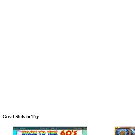
Great Slots to Try