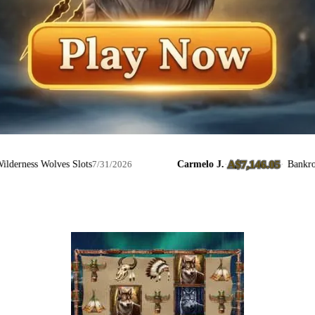
A$7,146.05
lves Slots
Carmelo J.
·
·
Bankroll Bandits Sl
7/31/2026